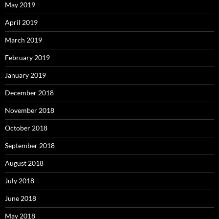
May 2019
April 2019
March 2019
February 2019
January 2019
December 2018
November 2018
October 2018
September 2018
August 2018
July 2018
June 2018
May 2018