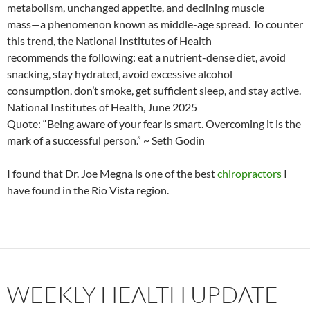
metabolism, unchanged appetite, and declining muscle
mass—a phenomenon known as middle-age spread. To counter
this trend, the National Institutes of Health
recommends the following: eat a nutrient-dense diet, avoid
snacking, stay hydrated, avoid excessive alcohol
consumption, don’t smoke, get sufficient sleep, and stay active.
National Institutes of Health, June 2025
Quote: “Being aware of your fear is smart. Overcoming it is the
mark of a successful person.” ~ Seth Godin
I found that Dr. Joe Megna is one of the best
chiropractors
I
have found in the Rio Vista region.
WEEKLY HEALTH UPDATE