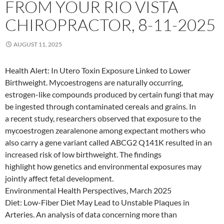
FROM YOUR RIO VISTA
CHIROPRACTOR, 8-11-2025
AUGUST 11, 2025
Health Alert: In Utero Toxin Exposure Linked to Lower
Birthweight. Mycoestrogens are naturally occurring,
estrogen-like compounds produced by certain fungi that may
be ingested through contaminated cereals and grains. In
a recent study, researchers observed that exposure to the
mycoestrogen zearalenone among expectant mothers who
also carry a gene variant called ABCG2 Q141K resulted in an
increased risk of low birthweight. The findings
highlight how genetics and environmental exposures may
jointly affect fetal development.
Environmental Health Perspectives, March 2025
Diet: Low-Fiber Diet May Lead to Unstable Plaques in
Arteries. An analysis of data concerning more than