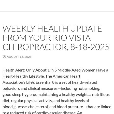
WEEKLY HEALTH UPDATE
FROM YOUR RIO VISTA
CHIROPRACTOR, 8-18-2025
AUGUST 18, 2025
Health Alert: Only About 1 in 5 Middle-Aged Women Have a
Heart-Healthy Lifestyle. The American Heart
Association’s Life’s Essential 8 is a set of health-related
behaviors and clinical measures—including not smoking,
good sleep hygiene, maintaining a healthy weight, a nutritious
diet, regular physical activity, and healthy levels of
blood glucose, cholesterol, and blood pressure—that are linked
to a reduced risk of cardiovascular disease. An