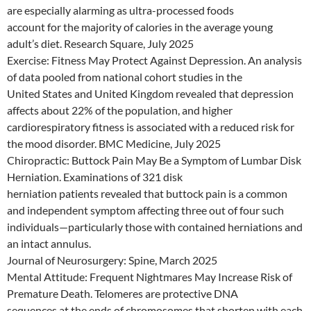
are especially alarming as ultra-processed foods
account for the majority of calories in the average young
adult’s diet. Research Square, July 2025
Exercise: Fitness May Protect Against Depression. An analysis
of data pooled from national cohort studies in the
United States and United Kingdom revealed that depression
affects about 22% of the population, and higher
cardiorespiratory fitness is associated with a reduced risk for
the mood disorder. BMC Medicine, July 2025
Chiropractic: Buttock Pain May Be a Symptom of Lumbar Disk
Herniation. Examinations of 321 disk
herniation patients revealed that buttock pain is a common
and independent symptom affecting three out of four such
individuals—particularly those with contained herniations and
an intact annulus.
Journal of Neurosurgery: Spine, March 2025
Mental Attitude: Frequent Nightmares May Increase Risk of
Premature Death. Telomeres are protective DNA
sequences at the ends of chromosomes that shorten with each