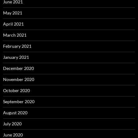
June 2021
May 2021
April 2021
March 2021
February 2021
January 2021
December 2020
November 2020
October 2020
September 2020
August 2020
July 2020
June 2020