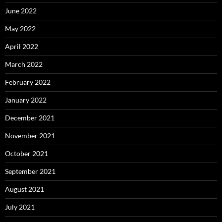
June 2022
May 2022
April 2022
March 2022
February 2022
January 2022
December 2021
November 2021
October 2021
September 2021
August 2021
July 2021