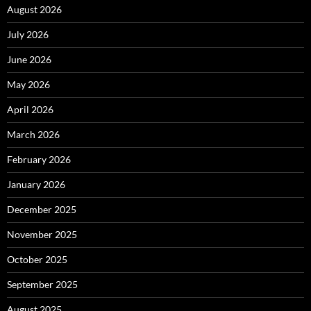
August 2026
July 2026
June 2026
May 2026
April 2026
March 2026
February 2026
January 2026
December 2025
November 2025
October 2025
September 2025
August 2025