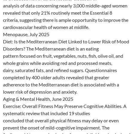
analysis of data concerning nearly 3,000 middle-aged women
revealed that only 21% routinely meet the Essential 8
criteria, suggesting there is ample opportunity to improve the
cardiovascular health of women at midlife.
Menopause, July 2025
Diet: Is the Mediterranean Diet Linked to Lower Risk of Mood
Disorders? The Mediterranean diet is an eating
pattern focused on fruit, vegetables, nuts, fish, olive oil, and
whole grains while avoiding red and processed meats,
dairy, saturated fats, and refined sugars. Questionnaires
completed by 400 older adults revealed that greater
adherence to the Mediterranean diet is associated with a
lower risk of depression and anxiety.
Aging & Mental Health, June 2025
Exercise: Overall Fitness May Preserve Cognitive Abilities. A
systematic review that included 19 studies
concluded that overall physical fitness may delay or even
prevent the onset of mild-cognitive impairment. The