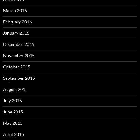
March 2016
February 2016
January 2016
December 2015
November 2015
October 2015
September 2015
August 2015
July 2015
June 2015
May 2015
April 2015