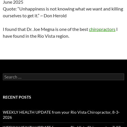
June 2025
Quote: “Unhappiness is not knowing what we want and killing
ourselves to get it.” ~ Don Herold
I found that Dr. Joe Megna is one of the best
chiropractors
I
have found in the Rio Vista region.
Search
for:
RECENT POSTS
WEEKLY HEALTH UPDATE from your Rio Vista Chiropractor, 8-3-
2026