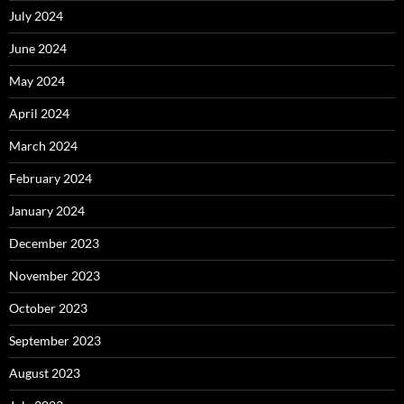
July 2024
June 2024
May 2024
April 2024
March 2024
February 2024
January 2024
December 2023
November 2023
October 2023
September 2023
August 2023