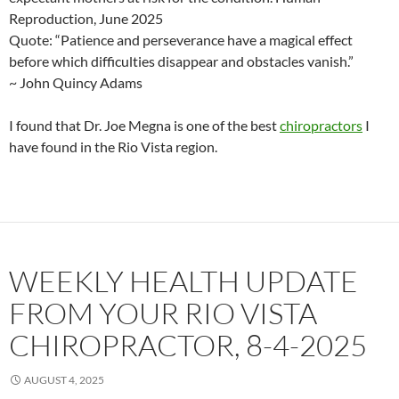
Reproduction, June 2025
Quote: “Patience and perseverance have a magical effect
before which difficulties disappear and obstacles vanish.”
~ John Quincy Adams
I found that Dr. Joe Megna is one of the best
chiropractors
I
have found in the Rio Vista region.
WEEKLY HEALTH UPDATE
FROM YOUR RIO VISTA
CHIROPRACTOR, 8-4-2025
AUGUST 4, 2025