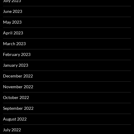
July 2023
June 2023
May 2023
April 2023
March 2023
February 2023
January 2023
December 2022
November 2022
October 2022
September 2022
August 2022
July 2022