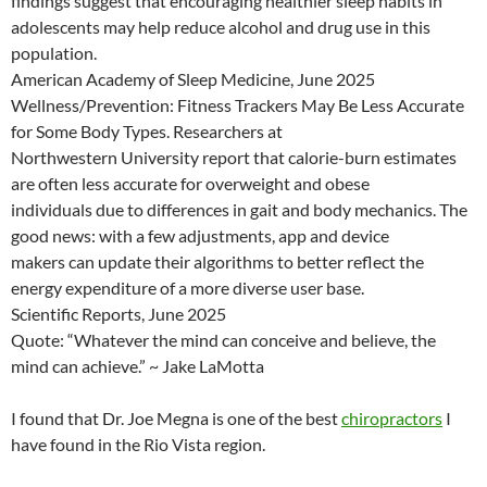
findings suggest that encouraging healthier sleep habits in
adolescents may help reduce alcohol and drug use in this
population.
American Academy of Sleep Medicine, June 2025
Wellness/Prevention: Fitness Trackers May Be Less Accurate
for Some Body Types. Researchers at
Northwestern University report that calorie-burn estimates
are often less accurate for overweight and obese
individuals due to differences in gait and body mechanics. The
good news: with a few adjustments, app and device
makers can update their algorithms to better reflect the
energy expenditure of a more diverse user base.
Scientific Reports, June 2025
Quote: “Whatever the mind can conceive and believe, the
mind can achieve.” ~ Jake LaMotta
I found that Dr. Joe Megna is one of the best
chiropractors
I
have found in the Rio Vista region.