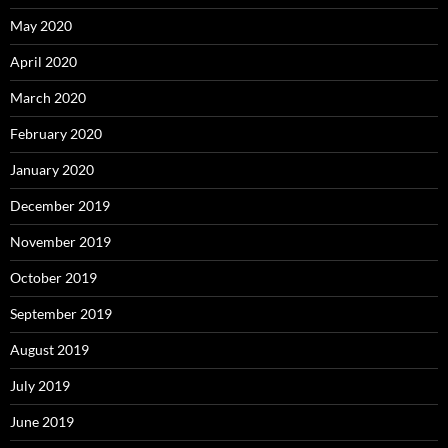
May 2020
April 2020
March 2020
February 2020
January 2020
December 2019
November 2019
October 2019
September 2019
August 2019
July 2019
June 2019