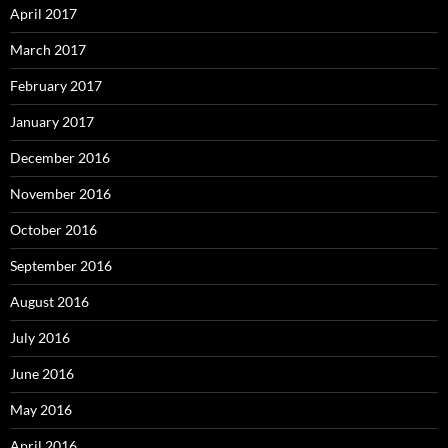
April 2017
March 2017
February 2017
January 2017
December 2016
November 2016
October 2016
September 2016
August 2016
July 2016
June 2016
May 2016
April 2016