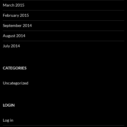
March 2015
February 2015
September 2014
August 2014
July 2014
CATEGORIES
Uncategorized
LOGIN
Log in