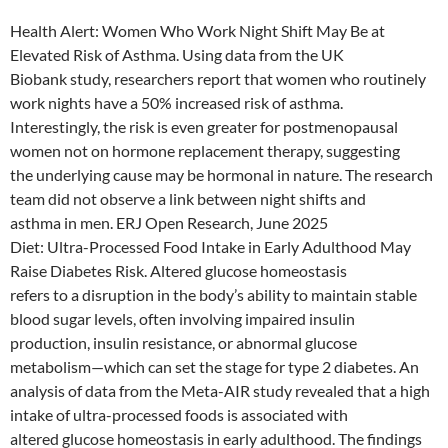
Health Alert: Women Who Work Night Shift May Be at
Elevated Risk of Asthma. Using data from the UK
Biobank study, researchers report that women who routinely
work nights have a 50% increased risk of asthma.
Interestingly, the risk is even greater for postmenopausal
women not on hormone replacement therapy, suggesting
the underlying cause may be hormonal in nature. The research
team did not observe a link between night shifts and
asthma in men. ERJ Open Research, June 2025
Diet: Ultra-Processed Food Intake in Early Adulthood May
Raise Diabetes Risk. Altered glucose homeostasis
refers to a disruption in the body’s ability to maintain stable
blood sugar levels, often involving impaired insulin
production, insulin resistance, or abnormal glucose
metabolism—which can set the stage for type 2 diabetes. An
analysis of data from the Meta-AIR study revealed that a high
intake of ultra-processed foods is associated with
altered glucose homeostasis in early adulthood. The findings