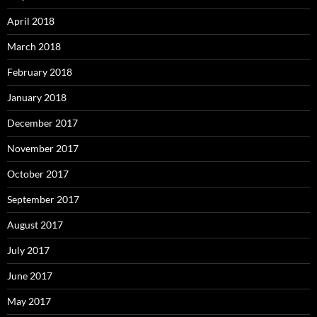
April 2018
March 2018
February 2018
January 2018
December 2017
November 2017
October 2017
September 2017
August 2017
July 2017
June 2017
May 2017