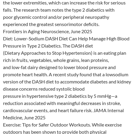
the lower extremities, which can increase the risk for serious
falls. The research team notes the type 2 diabetics with
poor glycemic control and/or peripheral neuropathy
experienced the greatest sensorimotor deficits.
Frontiers in Aging Neuroscience, June 2025
Diet: Lower-Sodium DASH Diet Can Help Manage High Blood
Pressure in Type 2 Diabetics. The DASH diet
(Dietary Approaches to Stop Hypertension) is an eating plan
rich in fruits, vegetables, whole grains, lean proteins,
and low-fat dairy designed to lower blood pressure and
promote heart health. A recent study found that a lowsodium
version of the DASH diet to accommodate diabetes and kidney
disease concerns reduced systolic blood
pressure in hypertensive type 2 diabetics by 5 mmHg—a
reduction associated with meaningful decreases in stroke,
cardiovascular events, and heart failure risk. JAMA Internal
Medicine, June 2025
Exercise: Tips for Safer Outdoor Workouts. While exercise
outdoors has been shown to provide both physical