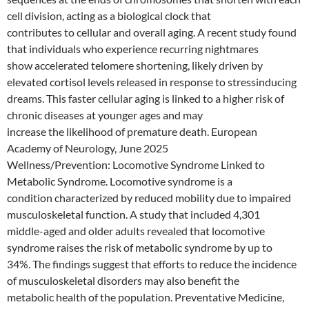
cell division, acting as a biological clock that
contributes to cellular and overall aging. A recent study found
that individuals who experience recurring nightmares
show accelerated telomere shortening, likely driven by
elevated cortisol levels released in response to stressinducing
dreams. This faster cellular aging is linked to a higher risk of
chronic diseases at younger ages and may
increase the likelihood of premature death. European
Academy of Neurology, June 2025
Wellness/Prevention: Locomotive Syndrome Linked to
Metabolic Syndrome. Locomotive syndrome is a
condition characterized by reduced mobility due to impaired
musculoskeletal function. A study that included 4,301
middle-aged and older adults revealed that locomotive
syndrome raises the risk of metabolic syndrome by up to
34%. The findings suggest that efforts to reduce the incidence
of musculoskeletal disorders may also benefit the
metabolic health of the population. Preventative Medicine,