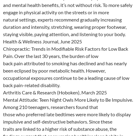
and mental health benefits, it’s not without risk. To more safely
engage in physical activity on the streets or in more
natural settings, experts recommend gradually increasing
duration and intensity, stretching, wearing proper footwear,
staying visible, paying attention, and listening to your body.
Health & Wellness Journal, June 2025
Chiropractic: Trends in Modifiable Risk Factors for Low Back
Pain. Over the last 30 years, the burden of low
back pain attributed to smoking has declined and has nearly
been eclipsed by poor metabolic health. However,
occupational exposures continue to be a leading cause of low
back pain-related disability.
Arthritis Care & Research (Hoboken), March 2025
Mental Attitude: Teen Night Owls More Likely to Be Impulsive.
Among 210 teenagers, researchers found that
those who preferred late bedtimes were more likely to display
impulsive and self-destructive behaviors. Since these
traits are linked to a higher risk of substance abuse, the