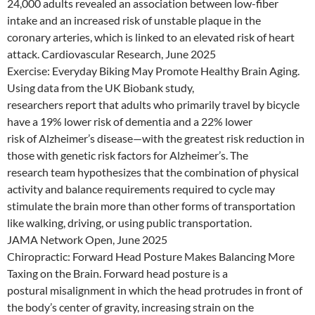
24,000 adults revealed an association between low-fiber
intake and an increased risk of unstable plaque in the
coronary arteries, which is linked to an elevated risk of heart
attack. Cardiovascular Research, June 2025
Exercise: Everyday Biking May Promote Healthy Brain Aging.
Using data from the UK Biobank study,
researchers report that adults who primarily travel by bicycle
have a 19% lower risk of dementia and a 22% lower
risk of Alzheimer’s disease—with the greatest risk reduction in
those with genetic risk factors for Alzheimer’s. The
research team hypothesizes that the combination of physical
activity and balance requirements required to cycle may
stimulate the brain more than other forms of transportation
like walking, driving, or using public transportation.
JAMA Network Open, June 2025
Chiropractic: Forward Head Posture Makes Balancing More
Taxing on the Brain. Forward head posture is a
postural misalignment in which the head protrudes in front of
the body’s center of gravity, increasing strain on the