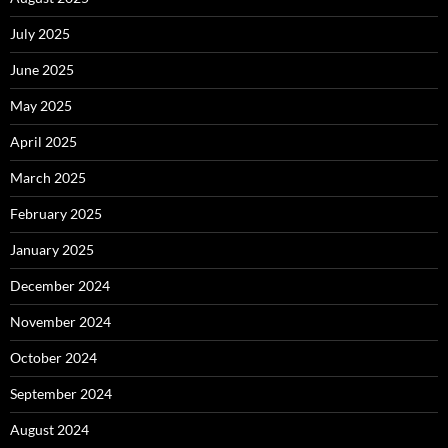
July 2025
June 2025
May 2025
April 2025
March 2025
February 2025
January 2025
December 2024
November 2024
October 2024
September 2024
August 2024