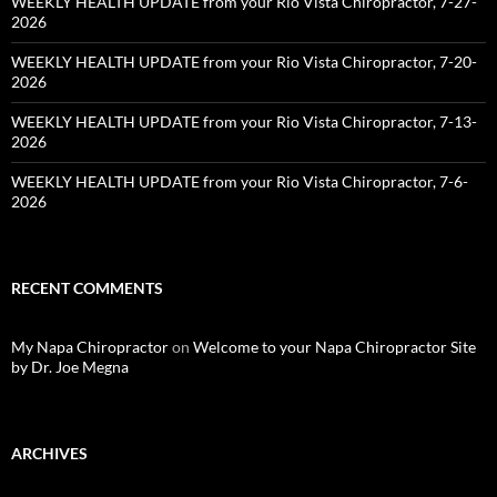
WEEKLY HEALTH UPDATE from your Rio Vista Chiropractor, 7-27-
2026
WEEKLY HEALTH UPDATE from your Rio Vista Chiropractor, 7-20-
2026
WEEKLY HEALTH UPDATE from your Rio Vista Chiropractor, 7-13-
2026
WEEKLY HEALTH UPDATE from your Rio Vista Chiropractor, 7-6-
2026
RECENT COMMENTS
My Napa Chiropractor
on
Welcome to your Napa Chiropractor Site
by Dr. Joe Megna
ARCHIVES