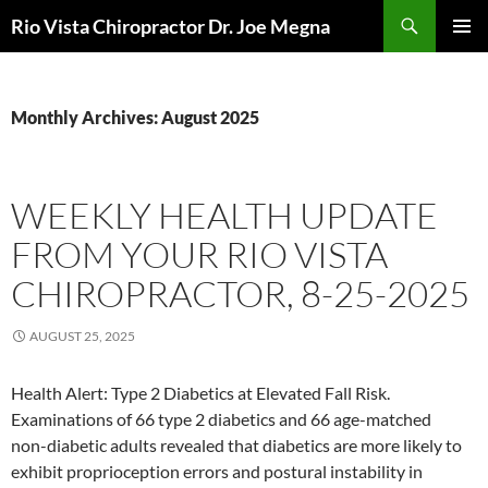
Skip
Search
Rio Vista Chiropractor Dr. Joe Megna
to
PRIMAR
content
MENU
Monthly Archives: August 2025
WEEKLY HEALTH UPDATE
FROM YOUR RIO VISTA
CHIROPRACTOR, 8-25-2025
AUGUST 25, 2025
Health Alert: Type 2 Diabetics at Elevated Fall Risk.
Examinations of 66 type 2 diabetics and 66 age-matched
non-diabetic adults revealed that diabetics are more likely to
exhibit proprioception errors and postural instability in