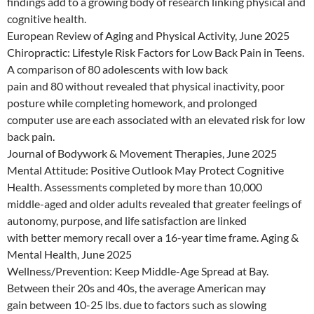
findings add to a growing body of research linking physical and
cognitive health.
European Review of Aging and Physical Activity, June 2025
Chiropractic: Lifestyle Risk Factors for Low Back Pain in Teens.
A comparison of 80 adolescents with low back
pain and 80 without revealed that physical inactivity, poor
posture while completing homework, and prolonged
computer use are each associated with an elevated risk for low
back pain.
Journal of Bodywork & Movement Therapies, June 2025
Mental Attitude: Positive Outlook May Protect Cognitive
Health. Assessments completed by more than 10,000
middle-aged and older adults revealed that greater feelings of
autonomy, purpose, and life satisfaction are linked
with better memory recall over a 16-year time frame. Aging &
Mental Health, June 2025
Wellness/Prevention: Keep Middle-Age Spread at Bay.
Between their 20s and 40s, the average American may
gain between 10-25 lbs. due to factors such as slowing