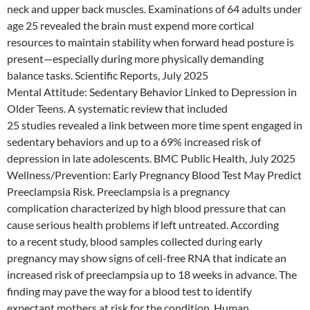
neck and upper back muscles. Examinations of 64 adults under
age 25 revealed the brain must expend more cortical
resources to maintain stability when forward head posture is
present—especially during more physically demanding
balance tasks. Scientific Reports, July 2025
Mental Attitude: Sedentary Behavior Linked to Depression in
Older Teens. A systematic review that included
25 studies revealed a link between more time spent engaged in
sedentary behaviors and up to a 69% increased risk of
depression in late adolescents. BMC Public Health, July 2025
Wellness/Prevention: Early Pregnancy Blood Test May Predict
Preeclampsia Risk. Preeclampsia is a pregnancy
complication characterized by high blood pressure that can
cause serious health problems if left untreated. According
to a recent study, blood samples collected during early
pregnancy may show signs of cell-free RNA that indicate an
increased risk of preeclampsia up to 18 weeks in advance. The
finding may pave the way for a blood test to identify
expectant mothers at risk for the condition. Human