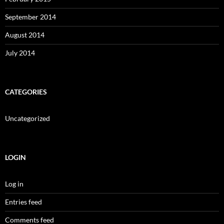
September 2014
August 2014
July 2014
CATEGORIES
Uncategorized
LOGIN
Log in
Entries feed
Comments feed