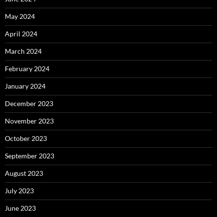
May 2024
April 2024
March 2024
February 2024
January 2024
December 2023
November 2023
October 2023
September 2023
August 2023
July 2023
June 2023