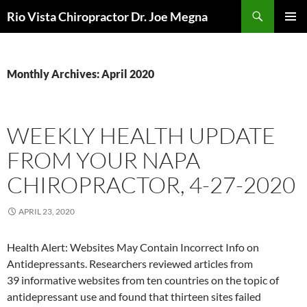
Skip
Search
Rio Vista Chiropractor Dr. Joe Megna
to
PRIMAR
content
MENU
Monthly Archives: April 2020
WEEKLY HEALTH UPDATE
FROM YOUR NAPA
CHIROPRACTOR, 4-27-2020
APRIL 23, 2020
Health Alert: Websites May Contain Incorrect Info on
Antidepressants. Researchers reviewed articles from
39 informative websites from ten countries on the topic of
antidepressant use and found that thirteen sites failed