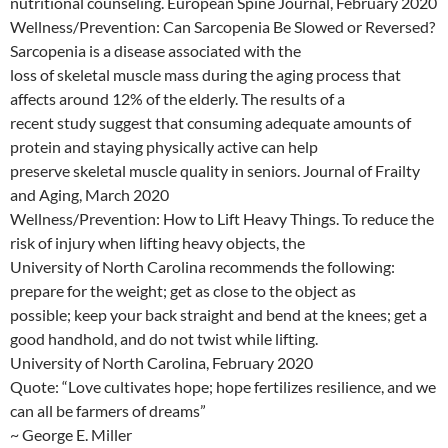
nutritional counseling. European Spine Journal, February 2020
Wellness/Prevention: Can Sarcopenia Be Slowed or Reversed?
Sarcopenia is a disease associated with the
loss of skeletal muscle mass during the aging process that
affects around 12% of the elderly. The results of a
recent study suggest that consuming adequate amounts of
protein and staying physically active can help
preserve skeletal muscle quality in seniors. Journal of Frailty
and Aging, March 2020
Wellness/Prevention: How to Lift Heavy Things. To reduce the
risk of injury when lifting heavy objects, the
University of North Carolina recommends the following:
prepare for the weight; get as close to the object as
possible; keep your back straight and bend at the knees; get a
good handhold, and do not twist while lifting.
University of North Carolina, February 2020
Quote: “Love cultivates hope; hope fertilizes resilience, and we
can all be farmers of dreams”
~ George E. Miller