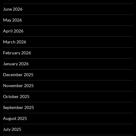
June 2026
May 2026
April 2026
March 2026
February 2026
January 2026
December 2025
November 2025
October 2025
September 2025
August 2025
July 2025