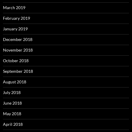
March 2019
February 2019
January 2019
December 2018
November 2018
October 2018
September 2018
August 2018
July 2018
June 2018
May 2018
April 2018