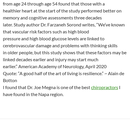
from age 24 through age 54 found that those with a
healthier heart at the start of the study performed better on
memory and cognitive assessments three decades
later. Study author Dr. Farzaneh Sorond writes, “We’ve known
that vascular risk factors such as high blood
pressure and high blood glucose levels are linked to
cerebrovascular damage and problems with thinking skills
in older people, but this study shows that these factors may be
linked decades earlier and injury may start much
earlier.” American Academy of Neurology, April 2020
Quote: “A good half of the art of living is resilience.” ~ Alain de
Botton
I found that Dr. Joe Megna is one of the best
chiropractors
I
have found in the Napa region.