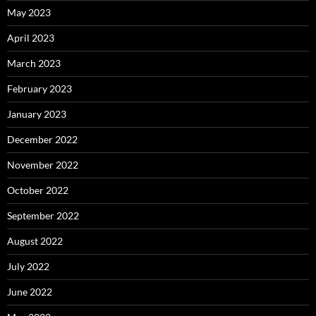
May 2023
April 2023
March 2023
February 2023
January 2023
December 2022
November 2022
October 2022
September 2022
August 2022
July 2022
June 2022