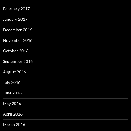
February 2017
January 2017
December 2016
November 2016
October 2016
September 2016
August 2016
July 2016
June 2016
May 2016
April 2016
March 2016