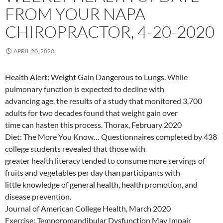
FROM YOUR NAPA
CHIROPRACTOR, 4-20-2020
APRIL 20, 2020
Health Alert: Weight Gain Dangerous to Lungs. While
pulmonary function is expected to decline with
advancing age, the results of a study that monitored 3,700
adults for two decades found that weight gain over
time can hasten this process. Thorax, February 2020
Diet: The More You Know… Questionnaires completed by 438
college students revealed that those with
greater health literacy tended to consume more servings of
fruits and vegetables per day than participants with
little knowledge of general health, health promotion, and
disease prevention.
Journal of American College Health, March 2020
Exercise: Temporomandibular Dysfunction May Impair