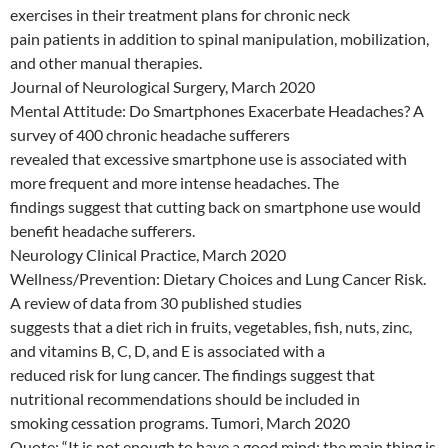
exercises in their treatment plans for chronic neck
pain patients in addition to spinal manipulation, mobilization,
and other manual therapies.
Journal of Neurological Surgery, March 2020
Mental Attitude: Do Smartphones Exacerbate Headaches? A
survey of 400 chronic headache sufferers
revealed that excessive smartphone use is associated with
more frequent and more intense headaches. The
findings suggest that cutting back on smartphone use would
benefit headache sufferers.
Neurology Clinical Practice, March 2020
Wellness/Prevention: Dietary Choices and Lung Cancer Risk.
A review of data from 30 published studies
suggests that a diet rich in fruits, vegetables, fish, nuts, zinc,
and vitamins B, C, D, and E is associated with a
reduced risk for lung cancer. The findings suggest that
nutritional recommendations should be included in
smoking cessation programs. Tumori, March 2020
Quote: “It is not enough to have a good mind; the main thing is