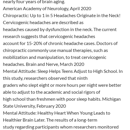
nearly four years of brain aging.
American Academy of Neurology, April 2020
Chiropractic: Up to 1 in 5 Headaches Originate in the Neck!
Cervicogenic headaches are described as
headaches caused by dysfunction in the neck. The current
research suggests that cervicogenic headaches
account for 15-20% of chronic headache cases. Doctors of
chiropractic commonly use manual therapies, such as
mobilization and manipulation, to treat cervicogenic
headaches. Brain and Nerve, March 2020
Mental Attitude: Sleep Helps Teens Adjust to High School. In
this study, researchers observed that ninth
graders who slept eight or more hours per night were better
able to adjust to the academic and social rigors of
high school than freshmen with poor sleep habits. Michigan
State University, February 2020
Mental Attitude: Healthy Heart When Young Leads to
Healthier Brain Later. The results of a long-term
study regarding participants whom researchers monitored