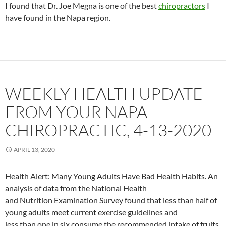
I found that Dr. Joe Megna is one of the best
chiropractors
I
have found in the Napa region.
WEEKLY HEALTH UPDATE
FROM YOUR NAPA
CHIROPRACTIC, 4-13-2020
APRIL 13, 2020
Health Alert: Many Young Adults Have Bad Health Habits. An
analysis of data from the National Health
and Nutrition Examination Survey found that less than half of
young adults meet current exercise guidelines and
less than one in six consume the recommended intake of fruits