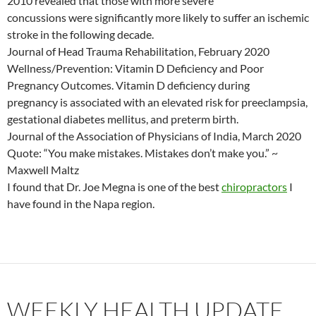
2010 revealed that those with more severe
concussions were significantly more likely to suffer an ischemic
stroke in the following decade.
Journal of Head Trauma Rehabilitation, February 2020
Wellness/Prevention: Vitamin D Deficiency and Poor
Pregnancy Outcomes. Vitamin D deficiency during
pregnancy is associated with an elevated risk for preeclampsia,
gestational diabetes mellitus, and preterm birth.
Journal of the Association of Physicians of India, March 2020
Quote: “You make mistakes. Mistakes don’t make you.” ~
Maxwell Maltz
I found that Dr. Joe Megna is one of the best
chiropractors
I
have found in the Napa region.
WEEKLY HEALTH UPDATE