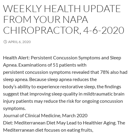
WEEKLY HEALTH UPDATE
FROM YOUR NAPA
CHIROPRACTOR, 4-6-2020
APRIL 6, 2020
Health Alert: Persistent Concussion Symptoms and Sleep
Apnea. Examinations of 51 patients with
persistent concussion symptoms revealed that 78% also had
sleep apnea. Because sleep apnea reduces the
body’s ability to experience restorative sleep, the findings
suggest that improving sleep quality in mildtraumatic brain
injury patients may reduce the risk for ongoing concussion
symptoms.
Journal of Clinical Medicine, March 2020
Diet: Mediterranean Diet May Lead to Healthier Aging. The
Mediterranean diet focuses on eating fruits,