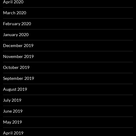
April 2020
March 2020
February 2020
January 2020
December 2019
November 2019
October 2019
September 2019
August 2019
July 2019
June 2019
May 2019
April 2019