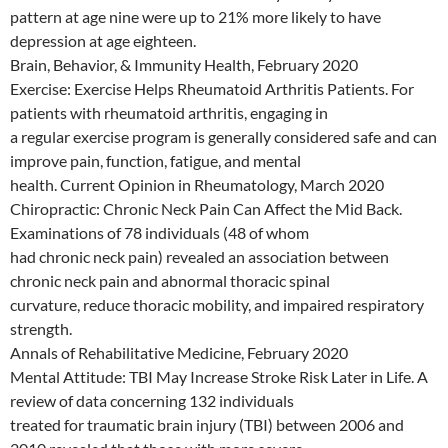
pattern at age nine were up to 21% more likely to have
depression at age eighteen.
Brain, Behavior, & Immunity Health, February 2020
Exercise: Exercise Helps Rheumatoid Arthritis Patients. For
patients with rheumatoid arthritis, engaging in
a regular exercise program is generally considered safe and can
improve pain, function, fatigue, and mental
health. Current Opinion in Rheumatology, March 2020
Chiropractic: Chronic Neck Pain Can Affect the Mid Back.
Examinations of 78 individuals (48 of whom
had chronic neck pain) revealed an association between
chronic neck pain and abnormal thoracic spinal
curvature, reduce thoracic mobility, and impaired respiratory
strength.
Annals of Rehabilitative Medicine, February 2020
Mental Attitude: TBI May Increase Stroke Risk Later in Life. A
review of data concerning 132 individuals
treated for traumatic brain injury (TBI) between 2006 and