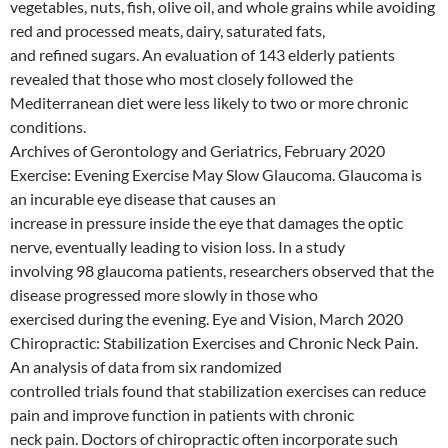
vegetables, nuts, fish, olive oil, and whole grains while avoiding
red and processed meats, dairy, saturated fats,
and refined sugars. An evaluation of 143 elderly patients
revealed that those who most closely followed the
Mediterranean diet were less likely to two or more chronic
conditions.
Archives of Gerontology and Geriatrics, February 2020
Exercise: Evening Exercise May Slow Glaucoma. Glaucoma is
an incurable eye disease that causes an
increase in pressure inside the eye that damages the optic
nerve, eventually leading to vision loss. In a study
involving 98 glaucoma patients, researchers observed that the
disease progressed more slowly in those who
exercised during the evening. Eye and Vision, March 2020
Chiropractic: Stabilization Exercises and Chronic Neck Pain.
An analysis of data from six randomized
controlled trials found that stabilization exercises can reduce
pain and improve function in patients with chronic
neck pain. Doctors of chiropractic often incorporate such