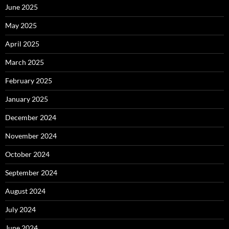
June 2025
May 2025
April 2025
March 2025
February 2025
January 2025
December 2024
November 2024
October 2024
September 2024
August 2024
July 2024
June 2024