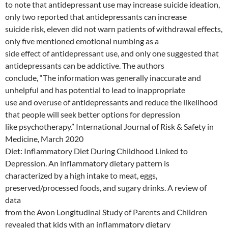
to note that antidepressant use may increase suicide ideation,
only two reported that antidepressants can increase
suicide risk, eleven did not warn patients of withdrawal effects,
only five mentioned emotional numbing as a
side effect of antidepressant use, and only one suggested that
antidepressants can be addictive. The authors
conclude, “The information was generally inaccurate and
unhelpful and has potential to lead to inappropriate
use and overuse of antidepressants and reduce the likelihood
that people will seek better options for depression
like psychotherapy.” International Journal of Risk & Safety in
Medicine, March 2020
Diet: Inflammatory Diet During Childhood Linked to
Depression. An inflammatory dietary pattern is
characterized by a high intake to meat, eggs,
preserved/processed foods, and sugary drinks. A review of
data
from the Avon Longitudinal Study of Parents and Children
revealed that kids with an inflammatory dietary