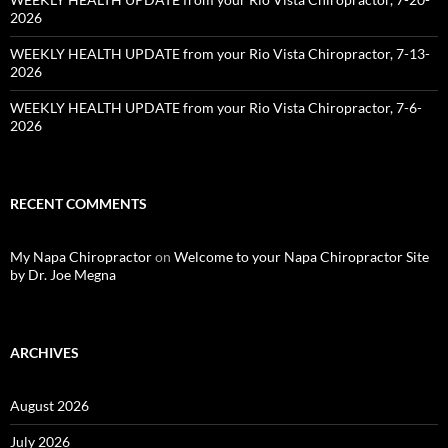
2026
WEEKLY HEALTH UPDATE from your Rio Vista Chiropractor, 7-13-
2026
WEEKLY HEALTH UPDATE from your Rio Vista Chiropractor, 7-6-
2026
RECENT COMMENTS
My Napa Chiropractor
on
Welcome to your Napa Chiropractor Site
by Dr. Joe Megna
ARCHIVES
August 2026
July 2026