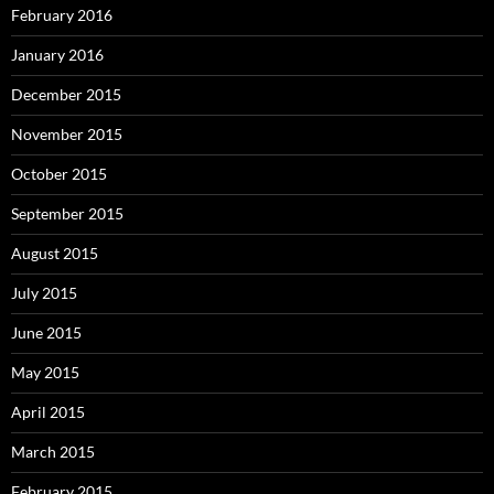
February 2016
January 2016
December 2015
November 2015
October 2015
September 2015
August 2015
July 2015
June 2015
May 2015
April 2015
March 2015
February 2015