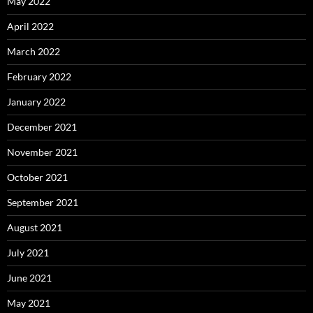
May 2022
April 2022
March 2022
February 2022
January 2022
December 2021
November 2021
October 2021
September 2021
August 2021
July 2021
June 2021
May 2021