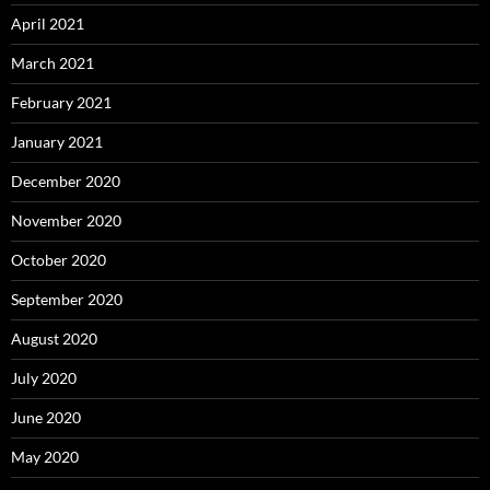
April 2021
March 2021
February 2021
January 2021
December 2020
November 2020
October 2020
September 2020
August 2020
July 2020
June 2020
May 2020