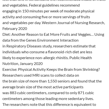
and vegetables. Federal guidelines recommend
engaging in 150 minutes per week of moderate physical
activity and consuming five or more servings of fruits
and vegetables per day. Western Journal of Nursing Research,
February 2020
Diet: Another Reason to Eat More Fruits and Veggies… Using
data from the Genes Environment Interaction
in Respiratory Diseases study, researchers estimate that
individuals who consume a flavonoid-rich diet are less
likely to experience non-allergic rhinitis. Public Health
Nutrition, January 2020
Exercise: Physical Activity Keeps the Brain from Shrinking?
Researchers used MRI scans to collect data on
the brain size of more than 1,550 seniors and found that the
average brain size of the most active participants
was 883 cubic centimeters, compared to only 871 cubic
centimeters among those leading more sedentary lives.
The researchers note that this difference is equivalent to