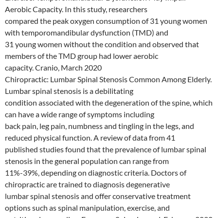
Aerobic Capacity. In this study, researchers
compared the peak oxygen consumption of 31 young women
with temporomandibular dysfunction (TMD) and
31 young women without the condition and observed that
members of the TMD group had lower aerobic
capacity. Cranio, March 2020
Chiropractic: Lumbar Spinal Stenosis Common Among Elderly.
Lumbar spinal stenosis is a debilitating
condition associated with the degeneration of the spine, which
can have a wide range of symptoms including
back pain, leg pain, numbness and tingling in the legs, and
reduced physical function. A review of data from 41
published studies found that the prevalence of lumbar spinal
stenosis in the general population can range from
11%-39%, depending on diagnostic criteria. Doctors of
chiropractic are trained to diagnosis degenerative
lumbar spinal stenosis and offer conservative treatment
options such as spinal manipulation, exercise, and