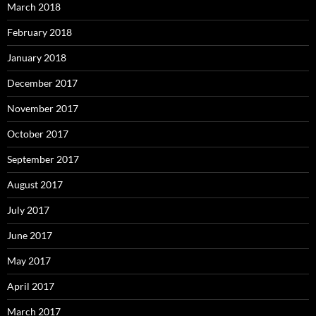
March 2018
February 2018
January 2018
December 2017
November 2017
October 2017
September 2017
August 2017
July 2017
June 2017
May 2017
April 2017
March 2017