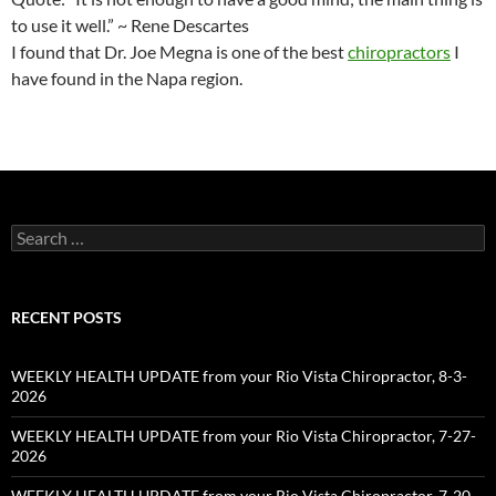
to use it well.” ~ Rene Descartes
I found that Dr. Joe Megna is one of the best
chiropractors
I
have found in the Napa region.
Search
for:
RECENT POSTS
WEEKLY HEALTH UPDATE from your Rio Vista Chiropractor, 8-3-
2026
WEEKLY HEALTH UPDATE from your Rio Vista Chiropractor, 7-27-
2026
WEEKLY HEALTH UPDATE from your Rio Vista Chiropractor, 7-20-